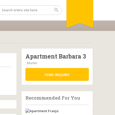
Apartment Barbara 3
, Murter
SEND INQUIRY
Recommended For You