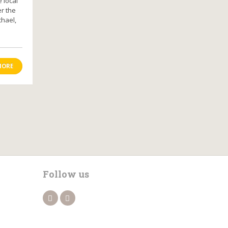
 local
er the
chael,
MORE
Follow us