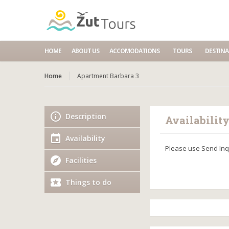
HOME
ABOUT US
ACCOMODATIONS
TOURS
DESTINA
Home
Apartment Barbara 3
Description
Availabilit
Availability
Please use Send Inqu
Facilities
Things to do