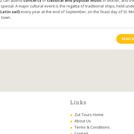
u can attend
concerts
of
classical and popular music
in Murter, and the
 special. A major cultural event is the regatta of traditional ships, held und
Latin sail)
every year at the end of September, on the feast day of St. Mi
e town.
READ 
Links
Zut Tours Home
About Us
Terms & Conditions
Contact