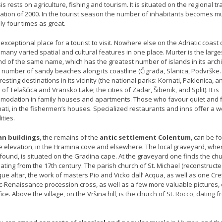
 rests on agriculture, fishing and tourism. It is situated on the regional tra
ation of 2000. In the tourist season the number of inhabitants becomes m
y four times as great.
 exceptional place for a tourist to visit. Nowhere else on the Adriatic coast
o many varied spatial and cultural features in one place. Murter is the large
nd of the same name, which has the greatest number of islands in its arch
ge number of sandy beaches along its coastline (Čigrađa, Slanica, Podvrške…
sting destinations in its vicinity (the national parks: Kornati, Paklenica, a
of Telašćica and Vransko Lake; the cities of Zadar, Šibenik, and Split). It is
mmodation in family houses and apartments. Those who favour quiet and f
nati, in the fishermen’s houses. Specialized restaurants and inns offer a w
ities.
n buildings
, the remains of the
antic settlement Colentum
, can be f
e elevation, in the Hramina cove and elsewhere. The local graveyard, wher
ound, is situated on the Gradina cape. At the graveyard one finds the chu
ating from the 17th century. The parish church of St. Michael (reconstructe
ue altar, the work of masters Pio and Vicko dall’ Acqua, as well as one Cre
ic-Renaissance procession cross, as well as a few more valuable pictures,
ice. Above the village, on the Vršina hill, is the church of St. Rocco, dating 