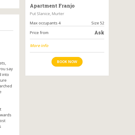
Apartment Franjo
Put Slanice, Murter
Max occupants 4
Size 52
Ask
Price from
More info
BOOK NOW
ets,
you say
 into
ture
 arched
e
t
towards
ost
s