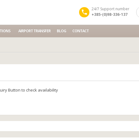
24/7 Support number
+385-(0)98-336-137
TIONS
AIRPORT TRANSFER
BLOG
CONTACT
y
iry Button to check availability