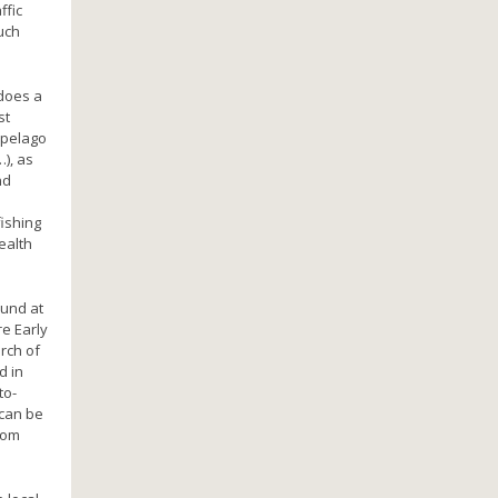
ffic
uch
 does a
st
ipelago
), as
nd
ishing
ealth
ound at
e Early
rch of
d in
to-
 can be
from