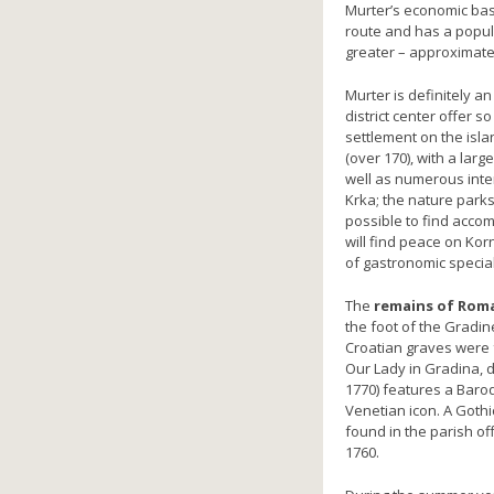
Murter’s economic basis
route and has a popul
greater – approximatel
Murter is definitely an
district center offer s
settlement on the isla
(over 170), with a lar
well as numerous intere
Krka; the nature parks 
possible to find acco
will find peace on Kor
of gastronomic special
The
remains of Roma
the foot of the Gradin
Croatian graves were f
Our Lady in Gradina, d
1770) features a Baroq
Venetian icon. A Goth
found in the parish off
1760.