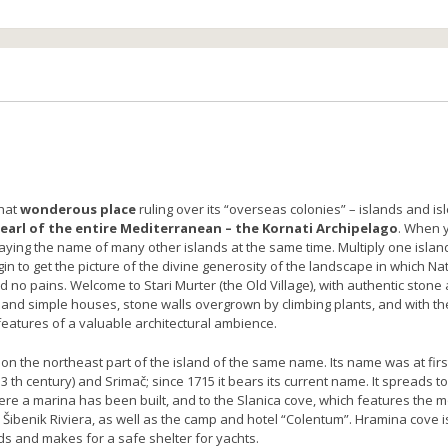
that
wonderous place
ruling over its “overseas colonies” – islands and isl
earl of the entire Mediterranean – the Kornati Archipelago
. When 
aying the name of many other islands at the same time. Multiply one island
 to get the picture of the divine generosity of the landscape in which Na
 no pains. Welcome to Stari Murter (the Old Village), with authentic stone
 and simple houses, stone walls overgrown by climbing plants, and with th
features of a valuable architectural ambience.
 on the northeast part of the island of the same name. Its name was at firs
13 th century) and Srimač; since 1715 it bears its current name. It spreads 
re a marina has been built, and to the Slanica cove, which features the m
 Šibenik Riviera, as well as the camp and hotel “Colentum”. Hramina cove i
ds and makes for a safe shelter for yachts.