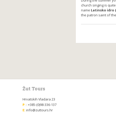
During the summer yo
church singing is quite
name
Latinsko idro (
the patron saint of th
Žut Tours
Hrvatskih Vladara 23
P:
: +385-(0)98-336-137
E:
info@zuttours.hr