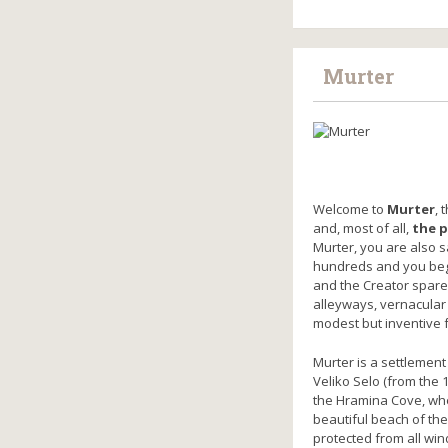
Murter
Welcome to
Murter
, 
and, most of all,
the p
Murter, you are also s
hundreds and you begin
and the Creator spared
alleyways, vernacular
modest but inventive 
Murter is a settlement
Veliko Selo (from the 
the Hramina Cove, whe
beautiful beach of the
protected from all win