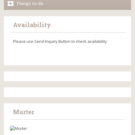
Things to do
Availability
Please use Send Inquiry Button to check availability
Murter