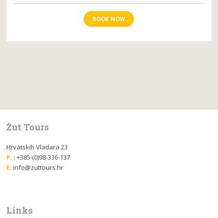
BOOK NOW
Žut Tours
Hrvatskih Vladara 23
P:
: +385-(0)98-336-137
E:
info@zuttours.hr
Links