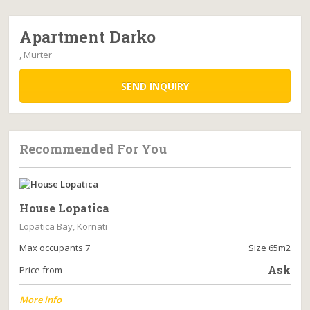
Apartment Darko
, Murter
SEND INQUIRY
Recommended For You
House Lopatica
Lopatica Bay, Kornati
Max occupants 7
Size 65m2
Ask
Price from
More info