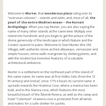
Welcome to
Murter
, that
wonderous place
ruling over its
“overseas colonies” – islands and islets, and, most of all,
the
pearl of the entire Mediterranean – the Kornati
Archipelago
. When you say Murter, you are also saying the
name of many other islands at the same time. Multiply one
island into hundreds and you begin to get the picture of the
divine generosity of the landscape in which Nature and the
Creator spared no pains. Welcome to Stari Murter (the Old
Village), with authentic stone arched alleyways, vernacular and
simple houses, stone walls overgrown by climbing plants, and
with the modest but inventive features of a valuable
architectural ambience.
Murter is a settlement on the northeast part of the island of
the same name. Its name was at first Veliko Selo (from the 13
th century) and Srimač; since 1715 it bears its current name. It
spreads towards the Hramina Cove, where a marina has been
built, and to the Slanica cove, which features the most
beautiful beach of the Šibenik Riviera, as well as the camp and
hotel “Colentum”. Hramina cove is protected from all winds
and makes for a safe shelter for yachts.