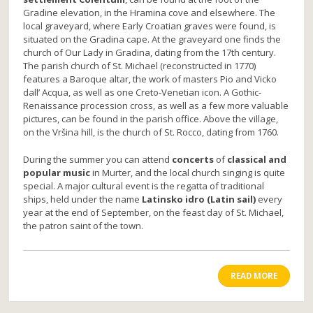
Gradine elevation, in the Hramina cove and elsewhere. The
local graveyard, where Early Croatian graves were found, is
situated on the Gradina cape. At the graveyard one finds the
church of Our Lady in Gradina, dating from the 17th century.
The parish church of St. Michael (reconstructed in 1770)
features a Baroque altar, the work of masters Pio and Vicko
dall’ Acqua, as well as one Creto-Venetian icon. A Gothic-
Renaissance procession cross, as well as a few more valuable
pictures, can be found in the parish office. Above the village,
on the Vršina hill, is the church of St. Rocco, dating from 1760.
During the summer you can attend
concerts
of
classical and
popular music
in Murter, and the local church singing is quite
special. A major cultural event is the regatta of traditional
ships, held under the name
Latinsko idro (Latin sail)
every
year at the end of September, on the feast day of St. Michael,
the patron saint of the town.
READ MORE