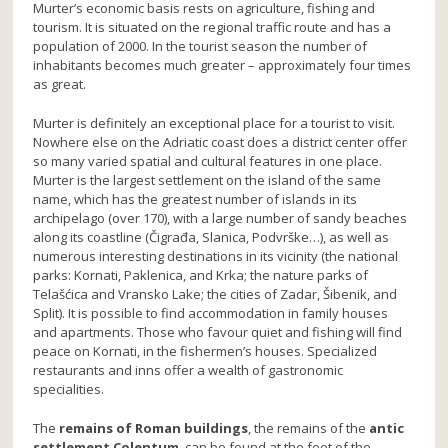
Murter’s economic basis rests on agriculture, fishing and
tourism. It is situated on the regional traffic route and has a
population of 2000. In the tourist season the number of
inhabitants becomes much greater – approximately four times
as great.
Murter is definitely an exceptional place for a tourist to visit.
Nowhere else on the Adriatic coast does a district center offer
so many varied spatial and cultural features in one place.
Murter is the largest settlement on the island of the same
name, which has the greatest number of islands in its
archipelago (over 170), with a large number of sandy beaches
along its coastline (Čigrađa, Slanica, Podvrške…), as well as
numerous interesting destinations in its vicinity (the national
parks: Kornati, Paklenica, and Krka; the nature parks of
Telašćica and Vransko Lake; the cities of Zadar, Šibenik, and
Split). It is possible to find accommodation in family houses
and apartments. Those who favour quiet and fishing will find
peace on Kornati, in the fishermen’s houses. Specialized
restaurants and inns offer a wealth of gastronomic
specialities.
The
remains of Roman buildings
, the remains of the
antic
settlement Colentum
, can be found at the foot of the