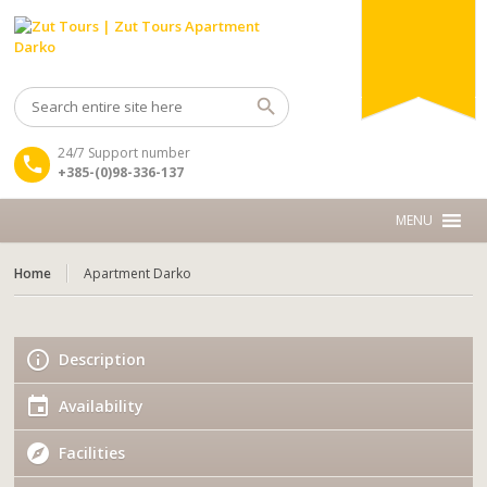
24/7 Support number
+385-(0)98-336-137
Home
Apartment Darko
Description
Availability
Facilities