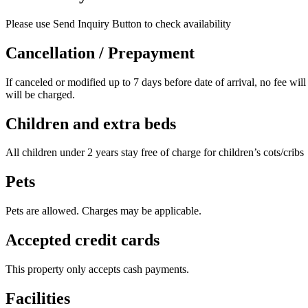
Please use Send Inquiry Button to check availability
Cancellation / Prepayment
If canceled or modified up to 7 days before date of arrival, no fee will
will be charged.
Children and extra beds
All children under 2 years stay free of charge for children’s cots/cribs
Pets
Pets are allowed. Charges may be applicable.
Accepted credit cards
This property only accepts cash payments.
Facilities