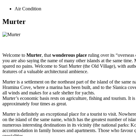
Air Condition
Murter
Welcome to
Murter
, that
wonderous place
ruling over its “overseas 
you are also saying the name of many other islands at the same time. 
spared no pains. Welcome to Stari Murter (the Old Village), with aut
features of a valuable architectural ambience.
Murter is a settlement on the northeast part of the island of the same 
Hramina Cove, where a marina has been built, and to the Slanica cove
all winds and makes for a safe shelter for yachts.
Murter’s economic basis rests on agriculture, fishing and tourism. It i
approximately four times as great.
Murter is definitely an exceptional place for a tourist to visit. Nowhere
on the island of the same name, which has the greatest number of isla
numerous interesting destinations in its vicinity (the national parks: K
accommodation in family houses and apartments. Those who favour quie
specialities.