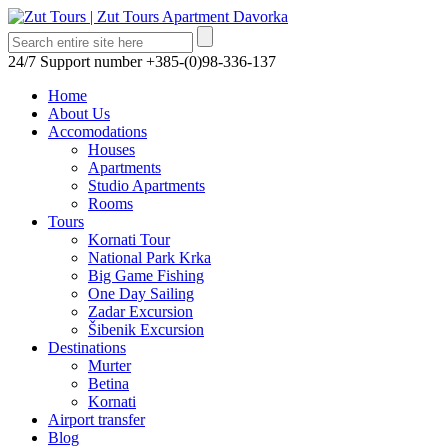
24/7 Support number
+385-(0)98-336-137
Home
About Us
Accomodations
Houses
Apartments
Studio Apartments
Rooms
Tours
Kornati Tour
National Park Krka
Big Game Fishing
One Day Sailing
Zadar Excursion
Šibenik Excursion
Destinations
Murter
Betina
Kornati
Airport transfer
Blog