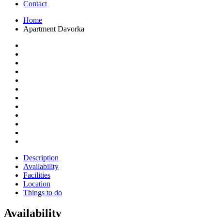
Contact
Home
Apartment Davorka
Description
Availability
Facilities
Location
Things to do
Availability