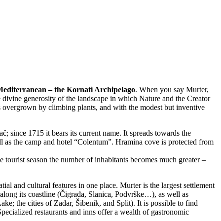
e Mediterranean – the Kornati Archipelago
. When you say Murter,
e divine generosity of the landscape in which Nature and the Creator
s overgrown by climbing plants, and with the modest but inventive
ač; since 1715 it bears its current name. It spreads towards the
ell as the camp and hotel “Colentum”. Hramina cove is protected from
 the tourist season the number of inhabitants becomes much greater –
tial and cultural features in one place. Murter is the largest settlement
along its coastline (Čigrađa, Slanica, Podvrške…), as well as
e; the cities of Zadar, Šibenik, and Split). It is possible to find
ecialized restaurants and inns offer a wealth of gastronomic