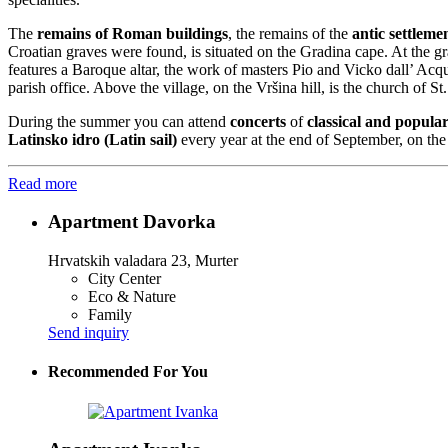
The
remains of Roman buildings
, the remains of the
antic settlem
Croatian graves were found, is situated on the Gradina cape. At the g
features a Baroque altar, the work of masters Pio and Vicko dall’ Acq
parish office. Above the village, on the Vršina hill, is the church of S
During the summer you can attend
concerts
of
classical and popula
Latinsko idro (Latin sail)
every year at the end of September, on the 
Read more
Apartment Davorka
Hrvatskih valadara 23, Murter
City Center
Eco & Nature
Family
Send inquiry
Recommended For You