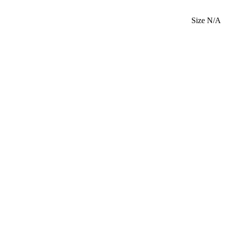
Size N/A