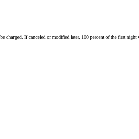
 be charged. If canceled or modified later, 100 percent of the first night 