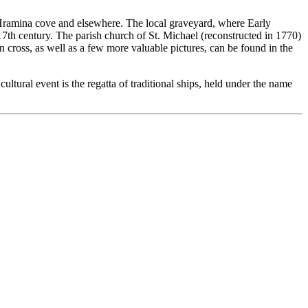
he Hramina cove and elsewhere. The local graveyard, where Early
17th century. The parish church of St. Michael (reconstructed in 1770)
 cross, as well as a few more valuable pictures, can be found in the
cultural event is the regatta of traditional ships, held under the name