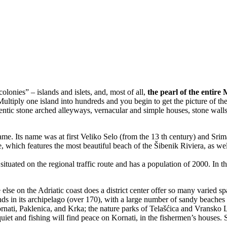
colonies” – islands and islets, and, most of all,
the pearl of the entir
Multiply one island into hundreds and you begin to get the picture of th
hentic stone arched alleyways, vernacular and simple houses, stone wall
name. Its name was at first Veliko Selo (from the 13 th century) and Srim
, which features the most beautiful beach of the Šibenik Riviera, as w
s situated on the regional traffic route and has a population of 2000. In
 else on the Adriatic coast does a district center offer so many varied spa
nds in its archipelago (over 170), with a large number of sandy beaches 
ornati, Paklenica, and Krka; the nature parks of Telašćica and Vransko Lak
t and fishing will find peace on Kornati, in the fishermen’s houses. Sp