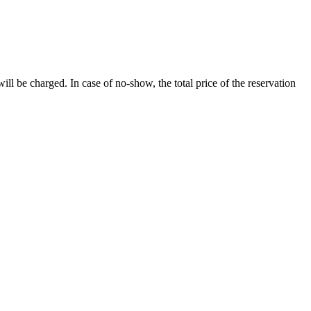
will be charged. In case of no-show, the total price of the reservation