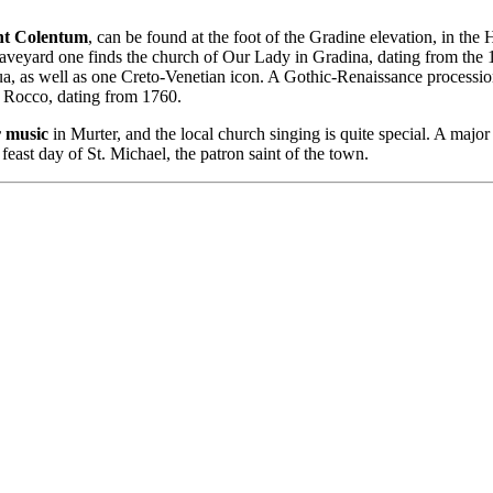
ent Colentum
, can be found at the foot of the Gradine elevation, in t
raveyard one finds the church of Our Lady in Gradina, dating from the 
ua, as well as one Creto-Venetian icon. A Gothic-Renaissance procession
t. Rocco, dating from 1760.
r music
in Murter, and the local church singing is quite special. A major 
feast day of St. Michael, the patron saint of the town.