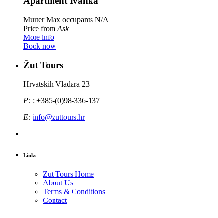
Apartment Ivanka
Murter
Max occupants N/A
Price from
Ask
More info
Book now
Žut Tours
Hrvatskih Vladara 23
P:
: +385-(0)98-336-137
E:
info@zuttours.hr
Links
Zut Tours Home
About Us
Terms & Conditions
Contact