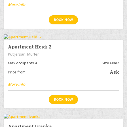
More info
BOOK NOW
Apartment Heidi 2
Put Jersan, Murter
Max occupants 4
Size 60m2
Ask
Price from
More info
BOOK NOW
Apartment Ivanka