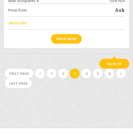
Max occupants 4
Size N/A
Ask
Price from
More info
BOOK NOW
BACK UP
FIRST PAGE
<
1
2
3
4
5
6
>
LAST PAGE