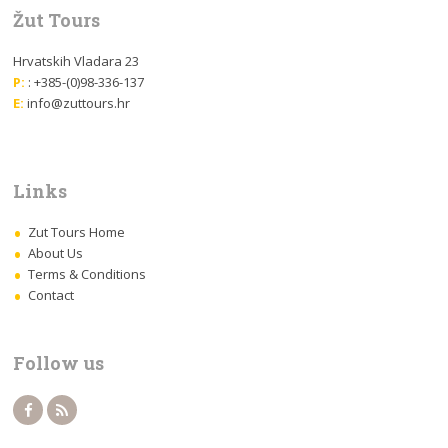
Žut Tours
Hrvatskih Vladara 23
P:
: +385-(0)98-336-137
E:
info@zuttours.hr
Links
Zut Tours Home
About Us
Terms & Conditions
Contact
Follow us