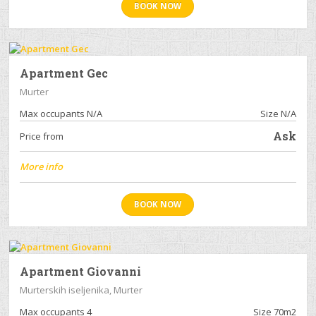
BOOK NOW
Apartment Gec
Murter
Max occupants N/A
Size N/A
Ask
Price from
More info
BOOK NOW
Apartment Giovanni
Murterskih iseljenika, Murter
Max occupants 4
Size 70m2