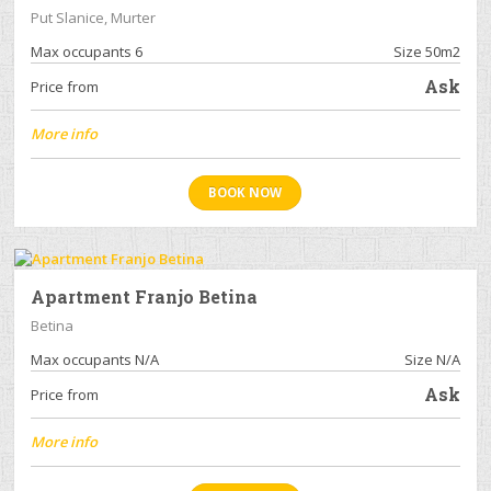
Put Slanice, Murter
Max occupants 6
Size 50m2
Ask
Price from
More info
BOOK NOW
Apartment Franjo Betina
Betina
Max occupants N/A
Size N/A
Ask
Price from
More info