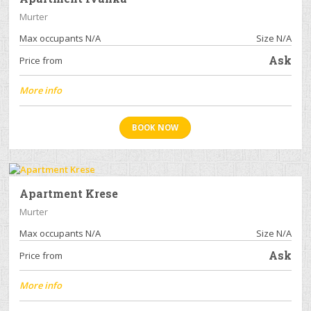
Murter
Max occupants N/A
Size N/A
Ask
Price from
More info
BOOK NOW
Apartment Krese
Murter
Max occupants N/A
Size N/A
Ask
Price from
More info