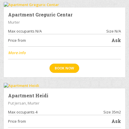
Apartment Greguric Centar
Murter
Max occupants N/A
Size N/A
Ask
Price from
More info
BOOK NOW
Apartment Heidi
Put Jersan, Murter
Max occupants 4
Size 35m2
Ask
Price from