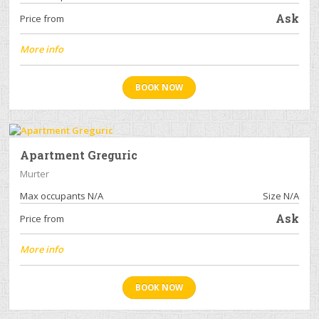
Ask
Price from
More info
BOOK NOW
Apartment Greguric
Murter
Max occupants N/A
Size N/A
Ask
Price from
More info
BOOK NOW