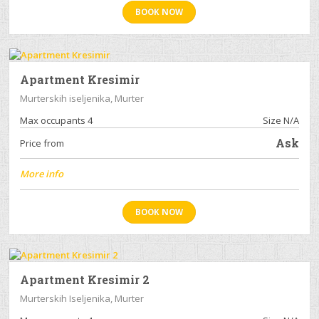
BOOK NOW
Apartment Kresimir
Murterskih iseljenika, Murter
Max occupants 4
Size N/A
Ask
Price from
More info
BOOK NOW
Apartment Kresimir 2
Murterskih Iseljenika, Murter