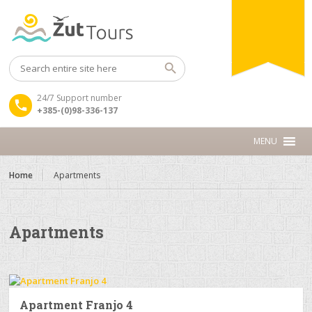
24/7 Support number
+385-(0)98-336-137
Home
Apartments
Apartments
Apartment Franjo 4